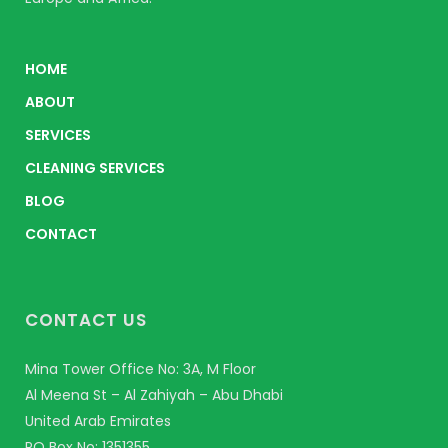
HOME
ABOUT
SERVICES
CLEANING SERVICES
BLOG
CONTACT
CONTACT US
Mina Tower Office No: 3A, M Floor
Al Meena St – Al Zahiyah – Abu Dhabi
United Arab Emirates
PO Box No: 1351355