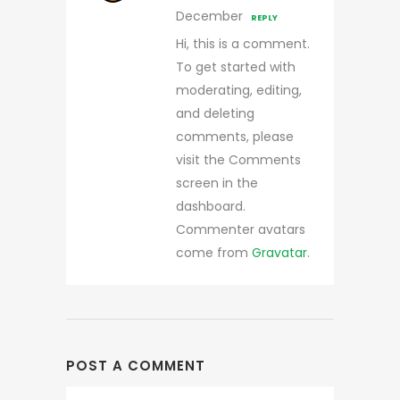
December
REPLY
Hi, this is a comment.
To get started with
moderating, editing,
and deleting
comments, please
visit the Comments
screen in the
dashboard.
Commenter avatars
come from
Gravatar
.
POST A COMMENT