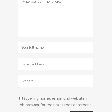
Save my name, email, and website in
this browser for the next time I comment.