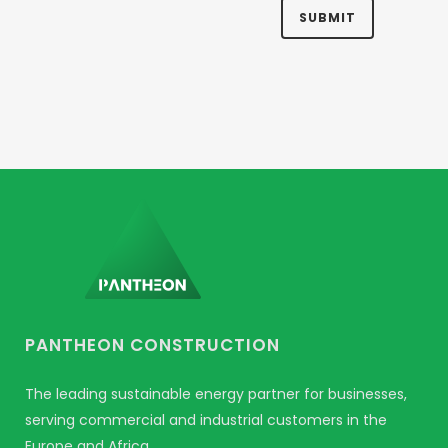
PANTHEON CONSTRUCTION
The leading sustainable energy partner for businesses,
serving commercial and industrial customers in the
Europe and Africa.