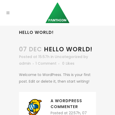
HELLO WORLD!
07 DEC
HELLO WORLD!
Posted at 15:57h
in
Uncategorized
by
admin
1 Comment
0
Likes
Welcome to WordPress. This is your first
post. Edit or delete it, then start writing!
A WORDPRESS
COMMENTER
Posted at 22:57h, 07